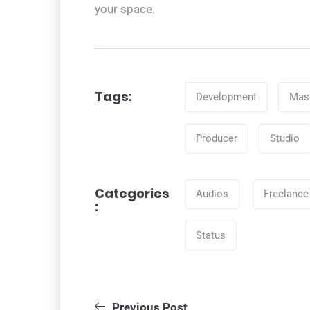
your space.
Tags
Tags:
Development
Mast
Producer
Studio
Categories
Categories
Audios
Freelance
:
Status
Post
Previous Post