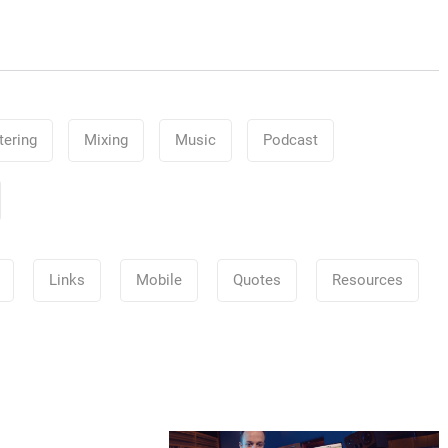
ering
Mixing
Music
Podcast
Links
Mobile
Quotes
Resources