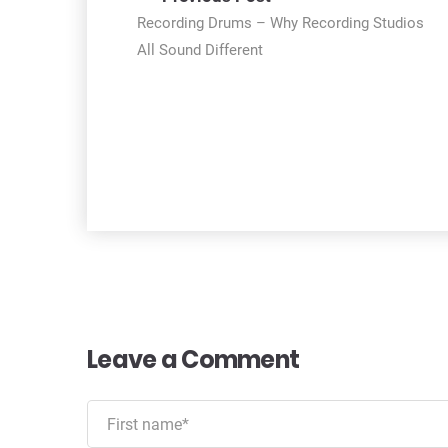
navigation
Recording Drums – Why Recording Studios
All Sound Different
Leave a Comment