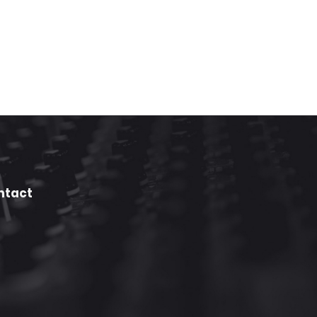
ntact