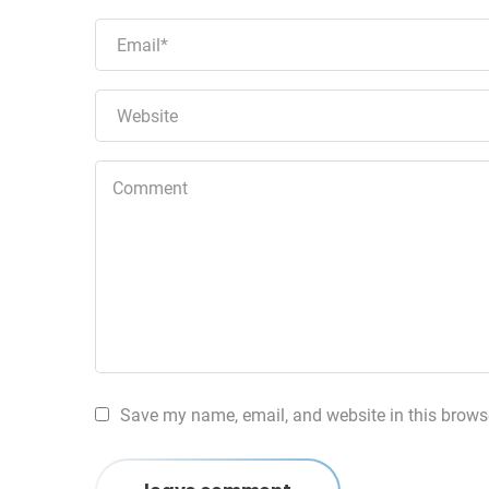
Save my name, email, and website in this browse