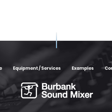
e
Equipment / Services
Examples
Co