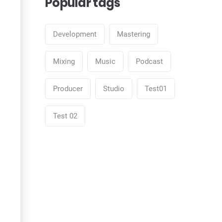
Popular tags
Development
Mastering
Mixing
Music
Podcast
Producer
Studio
Test01
Test 02