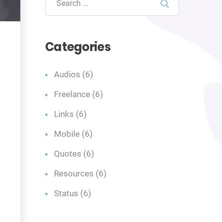
Search
Categories
Audios
(6)
Freelance
(6)
Links
(6)
Mobile
(6)
Quotes
(6)
Resources
(6)
Status
(6)