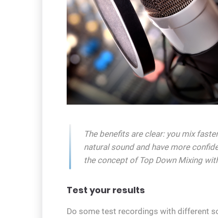
The benefits are clear: you mix fast
natural sound and have more confid
the concept of Top Down Mixing with
Test your results
Do some test recordings with different s