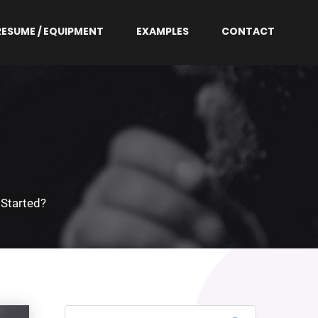
RESUME / EQUIPMENT
EXAMPLES
CONTACT
 Started?