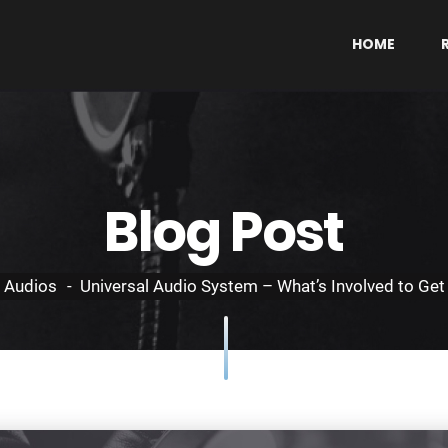
HOME
Blog Post
Audios
Universal Audio System – What’s Involved to Get