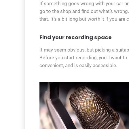
If something goes wrong with your car and
go to the shop and find out what’s wrong.
that. It’s a bit long but worth it if you a
Find your recording space
It may seem obvious, but picking a suitable
Before you start recording, you’ll want t
convenient, and is easily accessible.