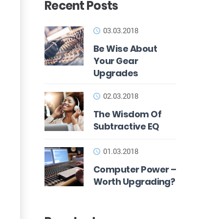
Recent Posts
03.03.2018
Be Wise About
Your Gear
Upgrades
02.03.2018
The Wisdom Of
Subtractive EQ
01.03.2018
Computer Power –
Worth Upgrading?