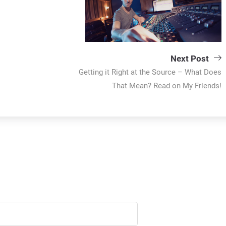
Next Post
Getting it Right at the Source – What Does
That Mean? Read on My Friends!