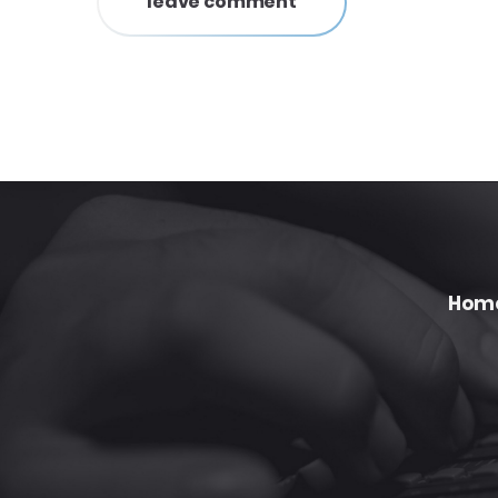
leave comment
Hom