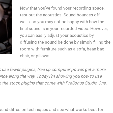
Now that you’ve found your recording space,
test out the acoustics. Sound bounces off
walls, so you may not be happy with how the
final sound is in your recorded video. However,
you can easily adjust your acoustics by
diffusing the sound be done by simply filling the
room with furniture such as a sofa, bean bag
chair, or pillows.
er, use fewer plugins, free up computer power, get a more
ence along the way. Today I’m showing you how to use
 the stock plugins that come with PreSonus Studio One.
ound diffusion techniques and see what works best for