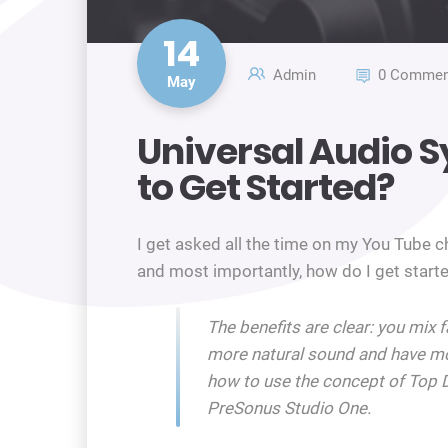
14
Admin
0 Commen
May
Universal Audio S
to Get Started?
I get asked all the time on my You Tube 
and most importantly, how do I get starte
The benefits are clear: you mix 
more natural sound and have mo
how to use the concept of Top 
PreSonus Studio One.