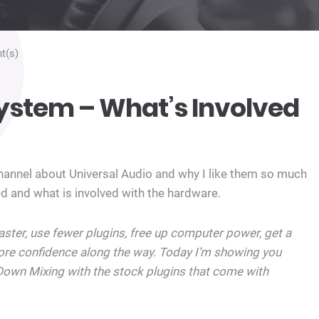
t(s)
ystem – What’s Involved
channel about Universal Audio and why I like them so much
d and what is involved with the hardware.
faster, use fewer plugins, free up computer power, get a
re confidence along the way. Today I’m showing you
Down Mixing with the stock plugins that come with