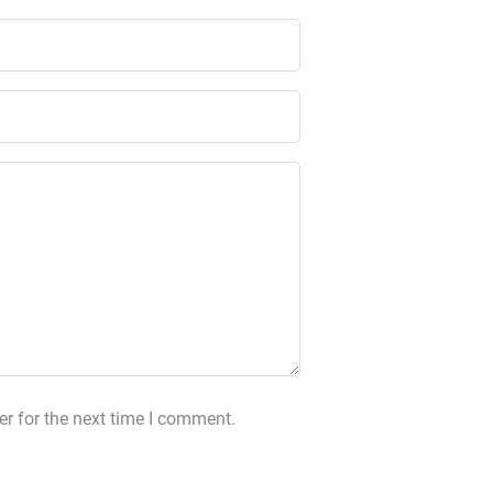
r for the next time I comment.