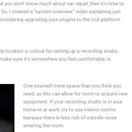
 you don’t know much about car repair, then it’s time to
 So, I created a “system overview” video explaining just
re considering upgrading your plugins to the U/A platform.
 location is critical for setting up a recording studio.
o make sure it’s somewhere you feel comfortable, is
Give yourself more space than you think you
need, as this can allow for room to acquire new
equipment. If your recording studio is in your
home or at work, try to use interior rooms
because there is less risk of outside noise
entering the room.