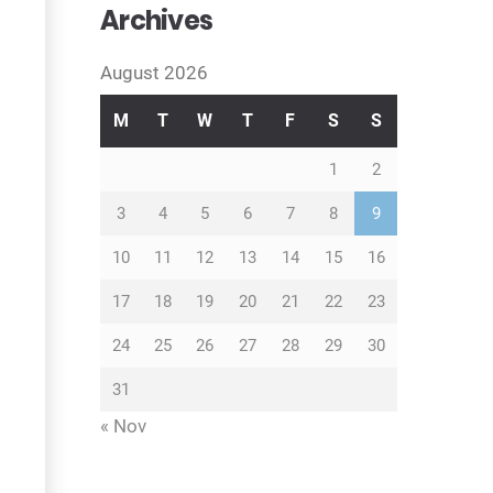
Archives
August 2026
M
T
W
T
F
S
S
1
2
3
4
5
6
7
8
9
10
11
12
13
14
15
16
17
18
19
20
21
22
23
24
25
26
27
28
29
30
31
« Nov