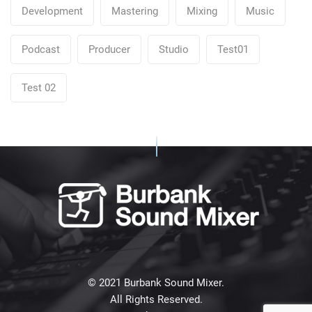
Development
Mastering
Mixing
Music
Podcast
Producer
Studio
Test01
Test 02
© 2021 Burbank Sound Mixer.
All Rights Reserved.