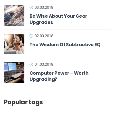
03.03.2018
Be Wise About Your Gear
Upgrades
02.03.2018
The Wisdom Of Subtractive EQ
01.03.2018
Computer Power – Worth
Upgrading?
Popular tags