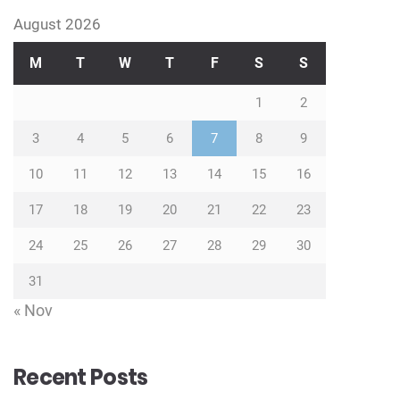
August 2026
M
T
W
T
F
S
S
1
2
3
4
5
6
7
8
9
10
11
12
13
14
15
16
17
18
19
20
21
22
23
24
25
26
27
28
29
30
31
« Nov
Recent Posts