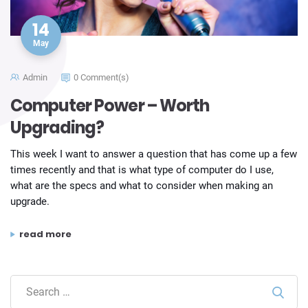
14
May
Admin
0 Comment(s)
Computer Power – Worth
Upgrading?
This week I want to answer a question that has come up a few
times recently and that is what type of computer do I use,
what are the specs and what to consider when making an
upgrade.
“computer power – worth upgrading?”
read more