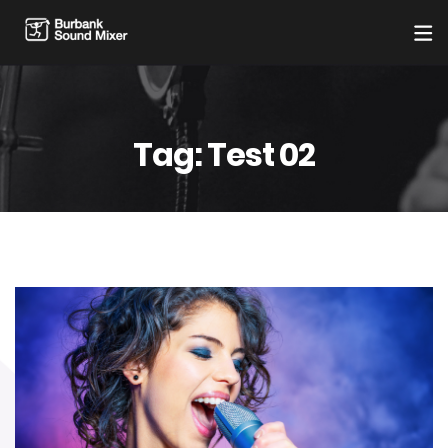
Tag:
Test 02