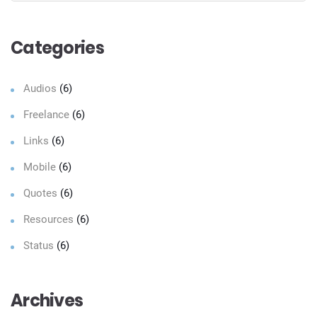
Sear
Categories
Audios
(6)
Freelance
(6)
Links
(6)
Mobile
(6)
Quotes
(6)
Resources
(6)
Status
(6)
Archives