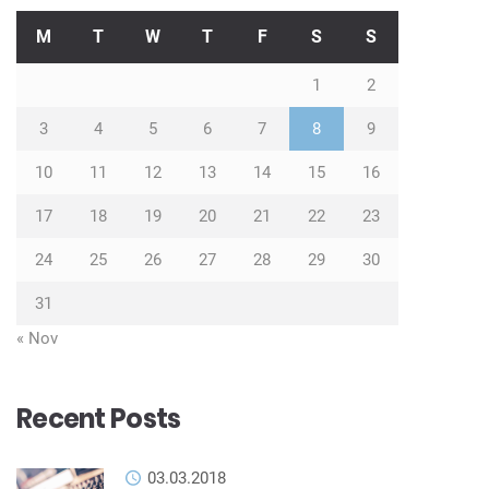
M
T
W
T
F
S
S
1
2
3
4
5
6
7
8
9
10
11
12
13
14
15
16
17
18
19
20
21
22
23
24
25
26
27
28
29
30
31
« Nov
Recent Posts
03.03.2018