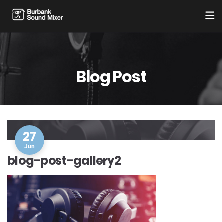
Blog Post
27
Jun
blog-post-gallery2