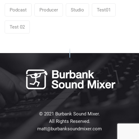
Podcast
Producer
Studio
Test01
Test 02
© 2021 Burbank Sound Mixer.
All Rights Reserved.
matt@burbanksoundmixer.com