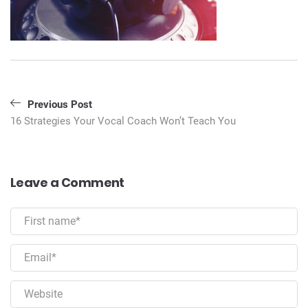
Post
Previous Post
navigation
16 Strategies Your Vocal Coach Won’t Teach You
Leave a Comment