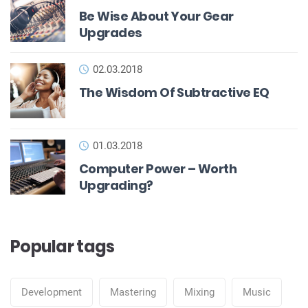
Be Wise About Your Gear
Upgrades
02.03.2018
The Wisdom Of Subtractive EQ
01.03.2018
Computer Power – Worth
Upgrading?
Popular tags
Development
Mastering
Mixing
Music