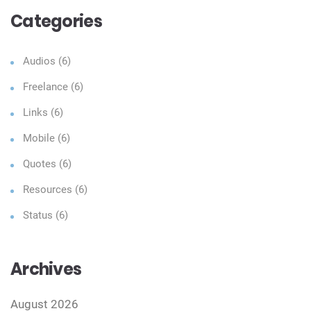
Categories
Audios
(6)
Freelance
(6)
Links
(6)
Mobile
(6)
Quotes
(6)
Resources
(6)
Status
(6)
Archives
August 2026