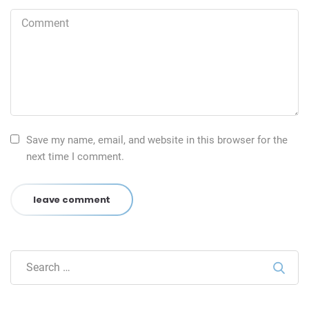
Save my name, email, and website in this browser for the
next time I comment.
leave comment
Sear