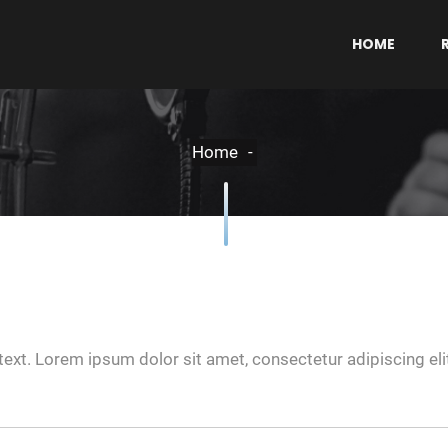
HOME
Home
text. Lorem ipsum dolor sit amet, consectetur adipiscing elit.