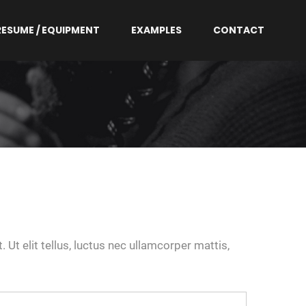
RESUME / EQUIPMENT
EXAMPLES
CONTACT
 Ut elit tellus, luctus nec ullamcorper mattis,