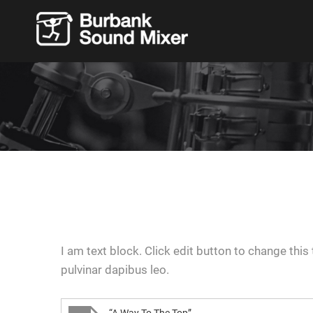
I am text block. Click edit button to change this 
pulvinar dapibus leo.