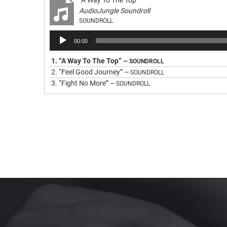
“A Way To The Top”
AudioJungle Soundroll
SOUNDROLL
Audio
00:00
Player
1.
“A Way To The Top”
— SOUNDROLL
2.
“Feel Good Journey”
— SOUNDROLL
3.
“Fight No More”
— SOUNDROLL